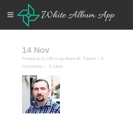
14 Nov
Posted at 11:19h
in
by
Maria M. Tidwell
0
Comments
0
Likes