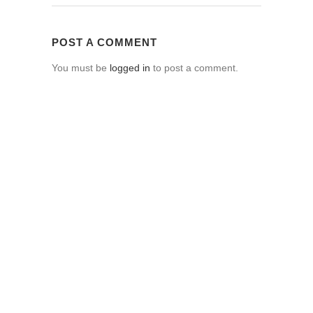
POST A COMMENT
You must be
logged in
to post a comment.