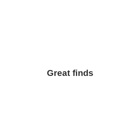
Great finds
Casinos Not On Gamstop
Casinos Not On Gamstop
Casinos Not On Gamstop
Non Gamstop Casinos
Casino Not On Gamstop
Best Non Gamstop Casinos
Casino Online Non Aams
Meilleur Casino En Ligne